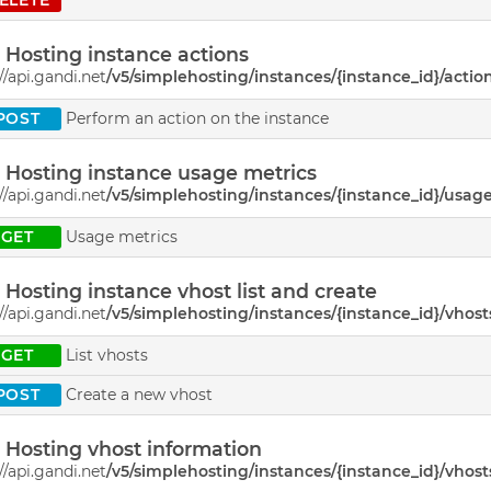
Hosting instance actions
//api.gandi.net
/v5/simplehosting/instances/{instance_id}/actio
POST
Perform an action on the instance
Hosting instance usage metrics
//api.gandi.net
/v5/simplehosting/instances/{instance_id}/usag
GET
Usage metrics
Hosting instance vhost list and create
//api.gandi.net
/v5/simplehosting/instances/{instance_id}/vhost
GET
List vhosts
POST
Create a new vhost
Hosting vhost information
//api.gandi.net
/v5/simplehosting/instances/{instance_id}/vhost