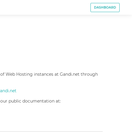
DASHBOARD
 of Web Hosting instances at Gandi.net through
gandi.net
 our public documentation at: