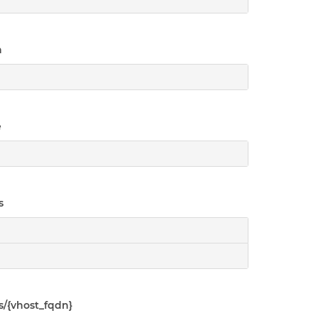
n
e
s
s/{vhost_fqdn}