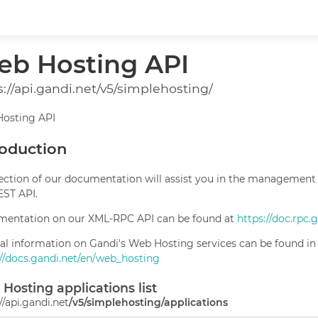
b Hosting API
s://api.gandi.net/v5/simplehosting/
osting API
roduction
section of our documentation will assist you in the management
EST API.
entation on our XML-RPC API can be found at
https://doc.rpc.
al information on Gandi's Web Hosting services can be found in
://docs.gandi.net/en/web_hosting
Hosting applications list
//api.gandi.net
/v5/simplehosting/applications