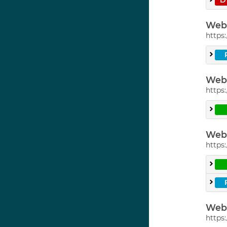
Web 
https:
Web 
https:
Web 
https:
Web 
https: