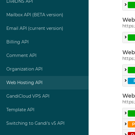
LiveDNS API
Mailbox API (BETA version)
Web 
https:
Email API (current version)
Billing API
Web 
Comment API
https:
Organization API
Web Hosting API
Web 
GandiCloud VPS API
https:
Template API
Switching to Gandi's v5 API
D