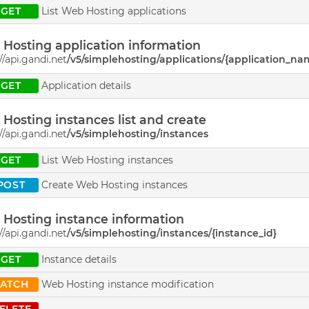
GET
List Web Hosting applications
Hosting application information
//api.gandi.net
/v5/simplehosting/applications/{application_na
GET
Application details
Hosting instances list and create
//api.gandi.net
/v5/simplehosting/instances
GET
List Web Hosting instances
POST
Create Web Hosting instances
Hosting instance information
//api.gandi.net
/v5/simplehosting/instances/{instance_id}
GET
Instance details
PATCH
Web Hosting instance modification
ELETE