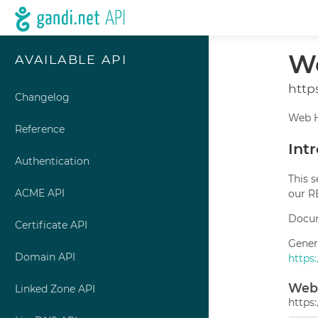
We
AVAILABLE API
http
Changelog
Web H
Reference
Int
Authentication
This 
ACME API
our R
Docum
Certificate API
Gener
Domain API
https
Web 
Linked Zone API
https: